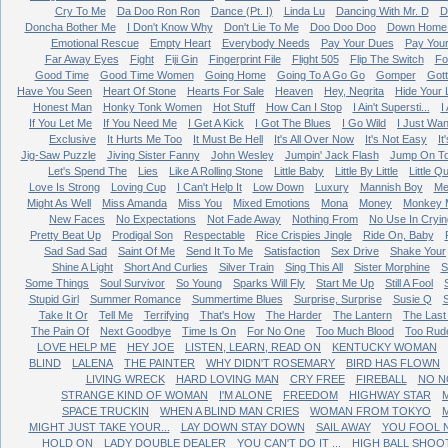
Cry To Me
Da Doo Ron Ron
Dance (Pt. I)
Linda Lu
Dancing With Mr. D
D
Doncha Bother Me
I Don't Know Why
Don't Lie To Me
Doo Doo Doo
Down Home 
Emotional Rescue
Empty Heart
Everybody Needs
Pay Your Dues
Pay You
Far Away Eyes
Fight
Fiji Gin
Fingerprint File
Flight 505
Flip The Switch
Fo
Good Time
Good Time Women
Going Home
Going To A Go Go
Gomper
Got
Have You Seen
Heart Of Stone
Hearts For Sale
Heaven
Hey, Negrita
Hide Your 
Honest Man
Honky Tonk Women
Hot Stuff
How Can I Stop
I Ain't Supersti...
I
If You Let Me
If You Need Me
I Get A Kick
I Got The Blues
I Go Wild
I Just Wan
Exclusive
It Hurts Me Too
It Must Be Hell
It's All Over Now
It's Not Easy
It
Jig-Saw Puzzle
Jiving Sister Fanny
John Wesley
Jumpin' Jack Flash
Jump On T
Let's Spend The
Lies
Like A Rolling Stone
Little Baby
Little By Little
Little Q
Love Is Strong
Loving Cup
I Can't Help It
Low Down
Luxury
Mannish Boy
Me
Might As Well
Miss Amanda
Miss You
Mixed Emotions
Mona
Money
Monkey 
New Faces
No Expectations
Not Fade Away
Nothing From
No Use In Cryin
Pretty Beat Up
Prodigal Son
Respectable
Rice Crispies Jingle
Ride On, Baby
Sad Sad Sad
Saint Of Me
Send It To Me
Satisfaction
Sex Drive
Shake Your
Shine A Light
Short And Curlies
Silver Train
Sing This All
Sister Morphine
S
Some Things
Soul Survivor
So Young
Sparks Will Fly
Start Me Up
Still A Fool
Stupid Girl
Summer Romance
Summertime Blues
Surprise, Surprise
Susie Q
Take It Or
Tell Me
Terrifying
That's How
The Harder
The Lantern
The Last
The Pain Of
Next Goodbye
Time Is On
For No One
Too Much Blood
Too Rud
LOVE HELP ME
HEY JOE
LISTEN, LEARN, READ ON
KENTUCKY WOMAN
BLIND
LALENA
THE PAINTER
WHY DIDN'T ROSEMARY
BIRD HAS FLOWN
LIVING WRECK
HARD LOVING MAN
CRY FREE
FIREBALL
NO N
STRANGE KIND OF WOMAN
I'M ALONE
FREEDOM
HIGHWAY STAR
M
SPACE TRUCKIN
WHEN A BLIND MAN CRIES
WOMAN FROM TOKYO
MIGHT JUST TAKE YOUR...
LAY DOWN STAY DOWN
SAIL AWAY
YOU FOOL 
HOLD ON
LADY DOUBLE DEALER
YOU CAN'T DO IT ...
HIGH BALL SHOO