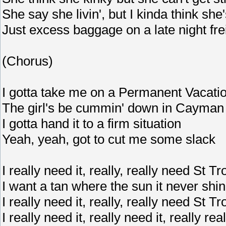
She say she livin', but I kinda think she
Just excess baggage on a late night fre
(Chorus)
I gotta take me on a Permanent Vacati
The girl's be cummin' down in Cayman
I gotta hand it to a firm situation
Yeah, yeah, got to cut me some slack
I really need it, really, really need St T
I want a tan where the sun it never shi
I really need it, really, really need St T
I really need it, really need it, really reall