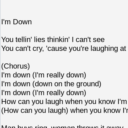
I'm Down
You tellin' lies thinkin' I can't see
You can't cry, 'cause you're laughing a
(Chorus)
I'm down (I'm really down)
I'm down (down on the ground)
I'm down (I'm really down)
How can you laugh when you know I'
(How can you laugh) when you know I
Man buys ring, woman throws it away