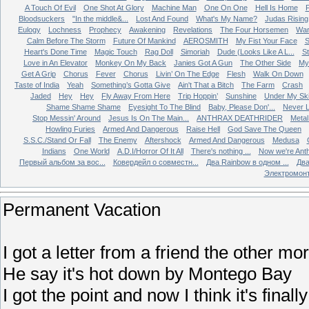
A Touch Of Evil
One Shot At Glory
Machine Man
One On One
Hell Is Home
Bloodsuckers
"In the middle&...
Lost And Found
What's My Name?
Judas Rising
Eulogy
Lochness
Prophecy
Awakening
Revelations
The Four Horsemen
Wa
Calm Before The Storm
Future Of Mankind
AEROSMITH
My Fist Your Face
S
Heart's Done Time
Magic Touch
Rag Doll
Simoriah
Dude (Looks Like A L...
St
Love in An Elevator
Monkey On My Back
Janies Got A Gun
The Other Side
My 
Get A Grip
Chorus
Fever
Chorus
Livin’ On The Edge
Flesh
Walk On Down
Taste of India
Yeah
Something’s Gotta Give
Ain't That a Bitch
The Farm
Crash
Jaded
Hey
Hey
Fly Away From Here
Trip Hoppin’
Sunshine
Under My Sk
Shame Shame Shame
Eyesight To The Blind
Baby, Please Don'...
Never L
Stop Messin' Around
Jesus Is On The Main...
ANTHRAX DEATHRIDER
Metal
Howling Furies
Armed And Dangerous
Raise Hell
God Save The Queen
S.S.C./Stand Or Fall
The Enemy
Aftershock
Armed And Dangerous
Medusa
Indians
One World
A.D.I/Horror Of It All
There's nothing ...
Now we're Ant
Первый альбом за вос...
Ковердейл о совместн...
Два Rainbow в одном ...
Два
Электромон
Permanent Vacation
I got a letter from a friend the other mo
He say it's hot down by Montego Bay
I got the point and now I think it's final