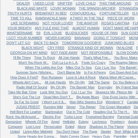
DEALER
I NEED LOVE
DRIFTER
LOVE CHILD
THIS TIME AROUND
Y
BLACK AND WHITE
LOVIN' WOMAN
THE SPANISH ARCHER
STRANGEW
TRUTH HURTS
BREAKFAST IN BED
CONQUERS ALL
FORTUNETELLER
IS
TIME TO KILL
RAMSHACKLE MAN
A TWIST IN THE TALE
PIECE OF WORK
LIKE SCREAMING
NOT YOUR LOVER
THE AVIATOR
ROSA'S CANTINA
FU
YOUR BREATH
ANY FULE KNO THAT
ALMOST HUMAN
DON'T MAKE ME HAP
WHATSERNAME
'69
EVIL LOUIE
BLUDSUCKER
HOUSE OF PAIN
SUN GOE
I GOT YOUR NUMBER
NEVER A WORD
BANANAS
DOING IT TONIGHT
MONE
DON'T LET GO
BACK TO BACK
TOMORROW GOODBYE
JUNKYARD BLUES
BLACK NIGHT
CRY FREE
STRANGE KIND OF WOMAN
I'M ALONE
GEORGIA ON MY MIND
NOT FADE AWAY
NOT RESPONSIBLE
SLOW DOWN 
I'll Be There
Time To Rock
All Join Hands
That's What Frie...
You Boyz Make 
Won't You Rock W...
Ooh La La In L.A.
Fools Go Crazy
The Roaring Silenc
When The Lights Are Out
Miles Out To Sea
Coz I Luv You
The Bangin'
Summer Song (Wishing...
Don't Blame Me
In For A Penny
Get Down And Get W
How Does It Feel?
Run Runaway
Love Is Like A Rock
Mama Weer All Crazee...
Wheels Ain't Com...
All Join Hands
My Oh My
Still The Same
Do You Believe In
Radio Wall Of Sound
My Oh My
The Bangin' Man
Everyday
My Friend Sta
Take Me Bak 'Ome
Look Wot You Dun
Coz I Luv You
Skweeze Me, Pleeze Me
G
She's Got The Lot
Dead Men Don't T...
Big Apple Blues
One Eyed Jacks With ..
So Far So Good
I Won't Let It &...
Man Who Speeks Evil
Wonderin' Y
Candid
JUDAS PRIEST
Running Wild
Sinner
The Ripper
The Green Manalishi
Di
Hell Bent For Leather
Starbreaker
Out In The Cold
Heading Out To The H...
Me
Rock You All Around ...
Electric Eye
Turbo Lover
Freewheel Burning
Parental Gui
Demonizer
Wheels Of Fire
Angel
Hellrider
Eulogy
Lochness
Prophecy
Awake
Conquest
Lost Love
Persecution
Exiled
Alone
Shadows In The Flame
Visions
United
Living After Midnight
You Don't Have
The Rage
Steeler
Red, White & B
Some Heads Are Gonna...
Night Comes Down
Heavy Duty
Painkiller
Hell 