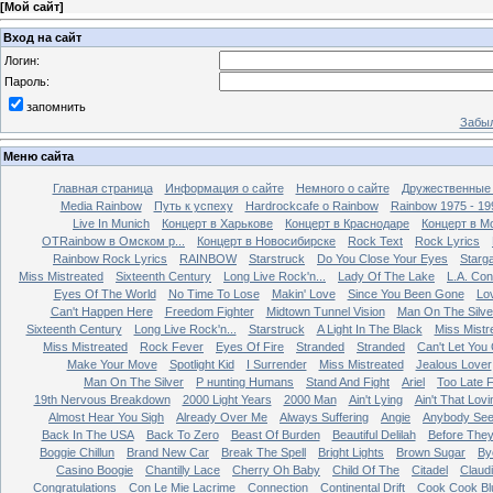
[
Мой сайт
]
Вход на сайт
Логин:
Пароль:
запомнить
Забыл
Меню сайта
Главная страница
Информация о сайте
Немного о сайте
Дружественные
Media Rainbow
Путь к успеху
Hardrockcafe о Rainbow
Rainbow 1975 - 19
Live In Munich
Концерт в Харькове
Концерт в Краснодаре
Концерт в М
OTRainbow в Омском р...
Концерт в Новосибирске
Rock Text
Rock Lyrics
Rainbow Rock Lyrics
RAINBOW
Starstruck
Do You Close Your Eyes
Starg
Miss Mistreated
Sixteenth Century
Long Live Rock'n...
Lady Of The Lake
L.A. Con
Eyes Of The World
No Time To Lose
Makin' Love
Since You Been Gone
Lo
Can't Happen Here
Freedom Fighter
Midtown Tunnel Vision
Man On The Silve
Sixteenth Century
Long Live Rock'n...
Starstruck
A Light In The Black
Miss Mistr
Miss Mistreated
Rock Fever
Eyes Of Fire
Stranded
Stranded
Can't Let You
Make Your Move
Spotlight Kid
I Surrender
Miss Mistreated
Jealous Lover
Man On The Silver
Р нunting Humans
Stand And Fight
Ariel
Too Late 
19th Nervous Breakdown
2000 Light Years
2000 Man
Ain't Lying
Ain't That Lovi
Almost Hear You Sigh
Already Over Me
Always Suffering
Angie
Anybody Se
Back In The USA
Back To Zero
Beast Of Burden
Beautiful Delilah
Before The
Boggie Chillun
Brand New Car
Break The Spell
Bright Lights
Brown Sugar
By
Casino Boogie
Chantilly Lace
Cherry Oh Baby
Child Of The
Citadel
Claud
Congratulations
Con Le Mie Lacrime
Connection
Continental Drift
Cook Cook Bl