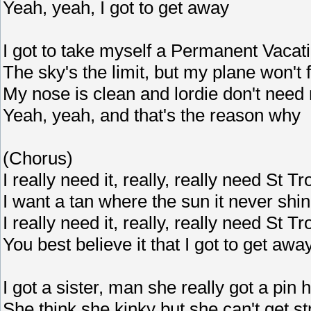
Yeah, yeah, I got to get away
I got to take myself a Permanent Vacat
The sky's the limit, but my plane won't f
My nose is clean and lordie don't need
Yeah, yeah, and that's the reason why
(Chorus)
I really need it, really, really need St T
I want a tan where the sun it never shi
I really need it, really, really need St T
You best believe it that I got to get awa
I got a sister, man she really got a pin 
She think she kinky but she can't get st