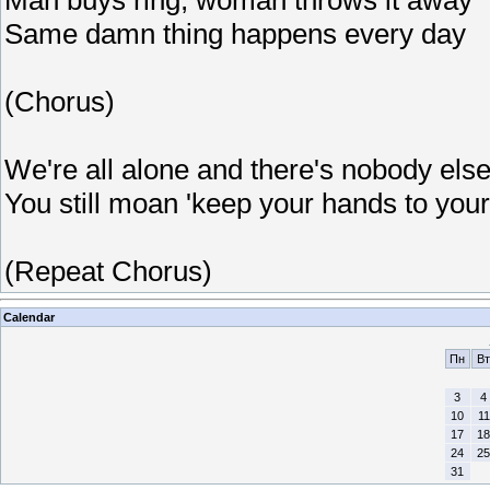
Same damn thing happens every day
(Chorus)
We're all alone and there's nobody els
You still moan 'keep your hands to your
(Repeat Chorus)
Calendar
Пн
Вт
3
4
10
11
17
18
24
25
31