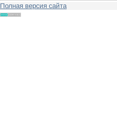
Полная версия сайта