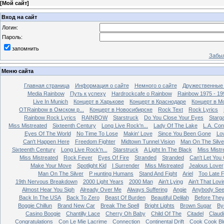
[
Мой сайт
]
Вход на сайт
Логин:
Пароль:
запомнить
Забыл
Меню сайта
Главная страница
Информация о сайте
Немного о сайте
Дружественные
Media Rainbow
Путь к успеху
Hardrockcafe о Rainbow
Rainbow 1975 - 19
Live In Munich
Концерт в Харькове
Концерт в Краснодаре
Концерт в М
OTRainbow в Омском р...
Концерт в Новосибирске
Rock Text
Rock Lyrics
Rainbow Rock Lyrics
RAINBOW
Starstruck
Do You Close Your Eyes
Starg
Miss Mistreated
Sixteenth Century
Long Live Rock'n...
Lady Of The Lake
L.A. Con
Eyes Of The World
No Time To Lose
Makin' Love
Since You Been Gone
Lo
Can't Happen Here
Freedom Fighter
Midtown Tunnel Vision
Man On The Silve
Sixteenth Century
Long Live Rock'n...
Starstruck
A Light In The Black
Miss Mistr
Miss Mistreated
Rock Fever
Eyes Of Fire
Stranded
Stranded
Can't Let You
Make Your Move
Spotlight Kid
I Surrender
Miss Mistreated
Jealous Lover
Man On The Silver
Р нunting Humans
Stand And Fight
Ariel
Too Late 
19th Nervous Breakdown
2000 Light Years
2000 Man
Ain't Lying
Ain't That Lovi
Almost Hear You Sigh
Already Over Me
Always Suffering
Angie
Anybody Se
Back In The USA
Back To Zero
Beast Of Burden
Beautiful Delilah
Before The
Boggie Chillun
Brand New Car
Break The Spell
Bright Lights
Brown Sugar
By
Casino Boogie
Chantilly Lace
Cherry Oh Baby
Child Of The
Citadel
Claud
Congratulations
Con Le Mie Lacrime
Connection
Continental Drift
Cook Cook Bl