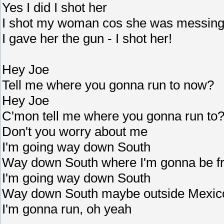
Yes I did I shot her
I shot my woman cos she was messing
I gave her the gun - I shot her!
Hey Joe
Tell me where you gonna run to now?
Hey Joe
C'mon tell me where you gonna run to
Don't you worry about me
I'm going way down South
Way down South where I'm gonna be f
I'm going way down South
Way down South maybe outside Mexi
I'm gonna run, oh yeah