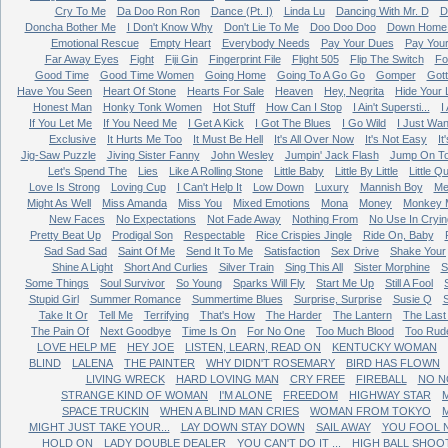
Cry To Me
Da Doo Ron Ron
Dance (Pt. I)
Linda Lu
Dancing With Mr. D
D
Doncha Bother Me
I Don't Know Why
Don't Lie To Me
Doo Doo Doo
Down Home 
Emotional Rescue
Empty Heart
Everybody Needs
Pay Your Dues
Pay You
Far Away Eyes
Fight
Fiji Gin
Fingerprint File
Flight 505
Flip The Switch
Fo
Good Time
Good Time Women
Going Home
Going To A Go Go
Gomper
Got
Have You Seen
Heart Of Stone
Hearts For Sale
Heaven
Hey, Negrita
Hide Your 
Honest Man
Honky Tonk Women
Hot Stuff
How Can I Stop
I Ain't Supersti...
I
If You Let Me
If You Need Me
I Get A Kick
I Got The Blues
I Go Wild
I Just Wan
Exclusive
It Hurts Me Too
It Must Be Hell
It's All Over Now
It's Not Easy
It
Jig-Saw Puzzle
Jiving Sister Fanny
John Wesley
Jumpin' Jack Flash
Jump On T
Let's Spend The
Lies
Like A Rolling Stone
Little Baby
Little By Little
Little Q
Love Is Strong
Loving Cup
I Can't Help It
Low Down
Luxury
Mannish Boy
Me
Might As Well
Miss Amanda
Miss You
Mixed Emotions
Mona
Money
Monkey 
New Faces
No Expectations
Not Fade Away
Nothing From
No Use In Cryin
Pretty Beat Up
Prodigal Son
Respectable
Rice Crispies Jingle
Ride On, Baby
Sad Sad Sad
Saint Of Me
Send It To Me
Satisfaction
Sex Drive
Shake Your
Shine A Light
Short And Curlies
Silver Train
Sing This All
Sister Morphine
S
Some Things
Soul Survivor
So Young
Sparks Will Fly
Start Me Up
Still A Fool
Stupid Girl
Summer Romance
Summertime Blues
Surprise, Surprise
Susie Q
Take It Or
Tell Me
Terrifying
That's How
The Harder
The Lantern
The Last
The Pain Of
Next Goodbye
Time Is On
For No One
Too Much Blood
Too Rud
LOVE HELP ME
HEY JOE
LISTEN, LEARN, READ ON
KENTUCKY WOMAN
BLIND
LALENA
THE PAINTER
WHY DIDN'T ROSEMARY
BIRD HAS FLOWN
LIVING WRECK
HARD LOVING MAN
CRY FREE
FIREBALL
NO N
STRANGE KIND OF WOMAN
I'M ALONE
FREEDOM
HIGHWAY STAR
M
SPACE TRUCKIN
WHEN A BLIND MAN CRIES
WOMAN FROM TOKYO
MIGHT JUST TAKE YOUR...
LAY DOWN STAY DOWN
SAIL AWAY
YOU FOOL 
HOLD ON
LADY DOUBLE DEALER
YOU CAN'T DO IT ...
HIGH BALL SHOO