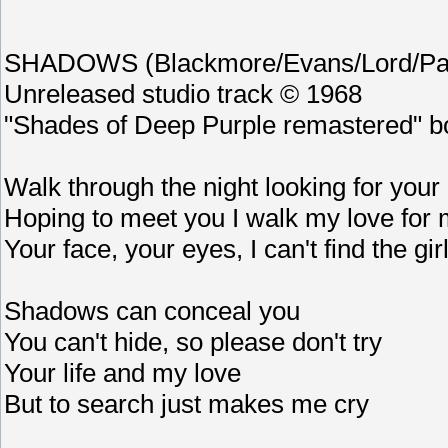
SHADOWS (Blackmore/Evans/Lord/Pai
Unreleased studio track © 1968
"Shades of Deep Purple remastered" b
Walk through the night looking for your 
Hoping to meet you I walk my love for 
Your face, your eyes, I can't find the girl
Shadows can conceal you
You can't hide, so please don't try
Your life and my love
But to search just makes me cry