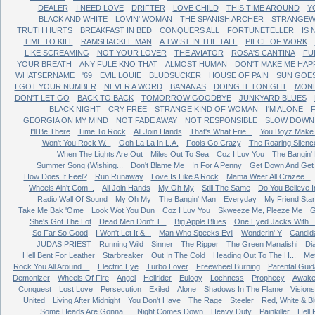
DEALER
I NEED LOVE
DRIFTER
LOVE CHILD
THIS TIME AROUND
Y
BLACK AND WHITE
LOVIN' WOMAN
THE SPANISH ARCHER
STRANGEW
TRUTH HURTS
BREAKFAST IN BED
CONQUERS ALL
FORTUNETELLER
IS
TIME TO KILL
RAMSHACKLE MAN
A TWIST IN THE TALE
PIECE OF WORK
LIKE SCREAMING
NOT YOUR LOVER
THE AVIATOR
ROSA'S CANTINA
FU
YOUR BREATH
ANY FULE KNO THAT
ALMOST HUMAN
DON'T MAKE ME HAP
WHATSERNAME
'69
EVIL LOUIE
BLUDSUCKER
HOUSE OF PAIN
SUN GOE
I GOT YOUR NUMBER
NEVER A WORD
BANANAS
DOING IT TONIGHT
MONE
DON'T LET GO
BACK TO BACK
TOMORROW GOODBYE
JUNKYARD BLUES
BLACK NIGHT
CRY FREE
STRANGE KIND OF WOMAN
I'M ALONE
GEORGIA ON MY MIND
NOT FADE AWAY
NOT RESPONSIBLE
SLOW DOWN 
I'll Be There
Time To Rock
All Join Hands
That's What Frie...
You Boyz Make 
Won't You Rock W...
Ooh La La In L.A.
Fools Go Crazy
The Roaring Silenc
When The Lights Are Out
Miles Out To Sea
Coz I Luv You
The Bangin'
Summer Song (Wishing...
Don't Blame Me
In For A Penny
Get Down And Get W
How Does It Feel?
Run Runaway
Love Is Like A Rock
Mama Weer All Crazee...
Wheels Ain't Com...
All Join Hands
My Oh My
Still The Same
Do You Believe In
Radio Wall Of Sound
My Oh My
The Bangin' Man
Everyday
My Friend Sta
Take Me Bak 'Ome
Look Wot You Dun
Coz I Luv You
Skweeze Me, Pleeze Me
G
She's Got The Lot
Dead Men Don't T...
Big Apple Blues
One Eyed Jacks With ..
So Far So Good
I Won't Let It &...
Man Who Speeks Evil
Wonderin' Y
Candid
JUDAS PRIEST
Running Wild
Sinner
The Ripper
The Green Manalishi
Di
Hell Bent For Leather
Starbreaker
Out In The Cold
Heading Out To The H...
Me
Rock You All Around ...
Electric Eye
Turbo Lover
Freewheel Burning
Parental Gui
Demonizer
Wheels Of Fire
Angel
Hellrider
Eulogy
Lochness
Prophecy
Awake
Conquest
Lost Love
Persecution
Exiled
Alone
Shadows In The Flame
Visions
United
Living After Midnight
You Don't Have
The Rage
Steeler
Red, White & B
Some Heads Are Gonna...
Night Comes Down
Heavy Duty
Painkiller
Hell 