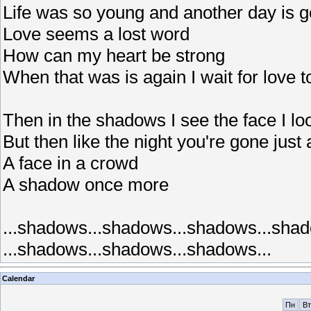
Life was so young and another day is 
Love seems a lost word
How can my heart be strong
When that was is again I wait for love t
Then in the shadows I see the face I loo
But then like the night you're gone just
A face in a crowd
A shadow once more
...shadows...shadows...shadows...shad
...shadows...shadows...shadows...
Calendar
Пн
Вт