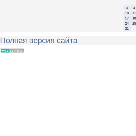
3
4
10
11
17
18
24
25
31
Полная версия сайта