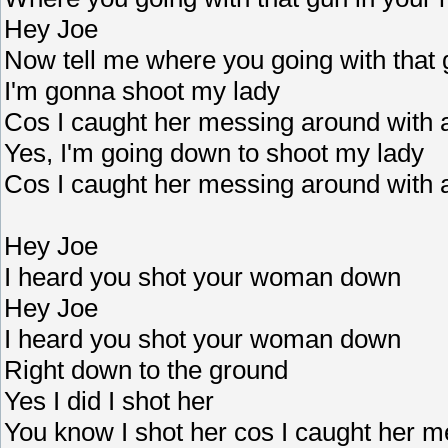
Hey Joe
Now tell me where you going with that 
I'm gonna shoot my lady
Cos I caught her messing around with
Yes, I'm going down to shoot my lady
Cos I caught her messing around with
Hey Joe
I heard you shot your woman down
Hey Joe
I heard you shot your woman down
Right down to the ground
Yes I did I shot her
You know I shot her cos I caught her m