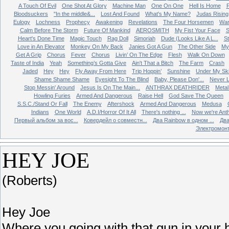
A Touch Of Evil
One Shot At Glory
Machine Man
One On One
Hell Is Home
Bloodsuckers
"In the middle&...
Lost And Found
What's My Name?
Judas Rising
Eulogy
Lochness
Prophecy
Awakening
Revelations
The Four Horsemen
Wa
Calm Before The Storm
Future Of Mankind
AEROSMITH
My Fist Your Face
S
Heart's Done Time
Magic Touch
Rag Doll
Simoriah
Dude (Looks Like A L...
St
Love in An Elevator
Monkey On My Back
Janies Got A Gun
The Other Side
My 
Get A Grip
Chorus
Fever
Chorus
Livin’ On The Edge
Flesh
Walk On Down
Taste of India
Yeah
Something’s Gotta Give
Ain't That a Bitch
The Farm
Crash
Jaded
Hey
Hey
Fly Away From Here
Trip Hoppin’
Sunshine
Under My Sk
Shame Shame Shame
Eyesight To The Blind
Baby, Please Don'...
Never L
Stop Messin' Around
Jesus Is On The Main...
ANTHRAX DEATHRIDER
Metal
Howling Furies
Armed And Dangerous
Raise Hell
God Save The Queen
S.S.C./Stand Or Fall
The Enemy
Aftershock
Armed And Dangerous
Medusa
Indians
One World
A.D.I/Horror Of It All
There's nothing ...
Now we're Ant
Первый альбом за вос...
Ковердейл о совместн...
Два Rainbow в одном ...
Два
Электромон
HEY JOE
(Roberts)
Hey Joe
Where you going with that gun in your