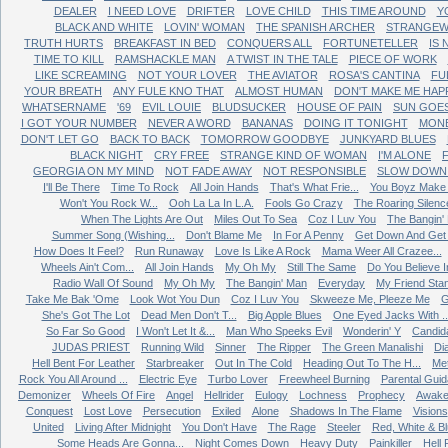
DEALER
I NEED LOVE
DRIFTER
LOVE CHILD
THIS TIME AROUND
Y
BLACK AND WHITE
LOVIN' WOMAN
THE SPANISH ARCHER
STRANGEW
TRUTH HURTS
BREAKFAST IN BED
CONQUERS ALL
FORTUNETELLER
IS
TIME TO KILL
RAMSHACKLE MAN
A TWIST IN THE TALE
PIECE OF WORK
LIKE SCREAMING
NOT YOUR LOVER
THE AVIATOR
ROSA'S CANTINA
FU
YOUR BREATH
ANY FULE KNO THAT
ALMOST HUMAN
DON'T MAKE ME HAP
WHATSERNAME
'69
EVIL LOUIE
BLUDSUCKER
HOUSE OF PAIN
SUN GOE
I GOT YOUR NUMBER
NEVER A WORD
BANANAS
DOING IT TONIGHT
MONE
DON'T LET GO
BACK TO BACK
TOMORROW GOODBYE
JUNKYARD BLUES
BLACK NIGHT
CRY FREE
STRANGE KIND OF WOMAN
I'M ALONE
GEORGIA ON MY MIND
NOT FADE AWAY
NOT RESPONSIBLE
SLOW DOWN 
I'll Be There
Time To Rock
All Join Hands
That's What Frie...
You Boyz Make 
Won't You Rock W...
Ooh La La In L.A.
Fools Go Crazy
The Roaring Silenc
When The Lights Are Out
Miles Out To Sea
Coz I Luv You
The Bangin'
Summer Song (Wishing...
Don't Blame Me
In For A Penny
Get Down And Get W
How Does It Feel?
Run Runaway
Love Is Like A Rock
Mama Weer All Crazee...
Wheels Ain't Com...
All Join Hands
My Oh My
Still The Same
Do You Believe In
Radio Wall Of Sound
My Oh My
The Bangin' Man
Everyday
My Friend Sta
Take Me Bak 'Ome
Look Wot You Dun
Coz I Luv You
Skweeze Me, Pleeze Me
G
She's Got The Lot
Dead Men Don't T...
Big Apple Blues
One Eyed Jacks With ..
So Far So Good
I Won't Let It &...
Man Who Speeks Evil
Wonderin' Y
Candid
JUDAS PRIEST
Running Wild
Sinner
The Ripper
The Green Manalishi
Di
Hell Bent For Leather
Starbreaker
Out In The Cold
Heading Out To The H...
Me
Rock You All Around ...
Electric Eye
Turbo Lover
Freewheel Burning
Parental Gui
Demonizer
Wheels Of Fire
Angel
Hellrider
Eulogy
Lochness
Prophecy
Awake
Conquest
Lost Love
Persecution
Exiled
Alone
Shadows In The Flame
Visions
United
Living After Midnight
You Don't Have
The Rage
Steeler
Red, White & B
Some Heads Are Gonna...
Night Comes Down
Heavy Duty
Painkiller
Hell 