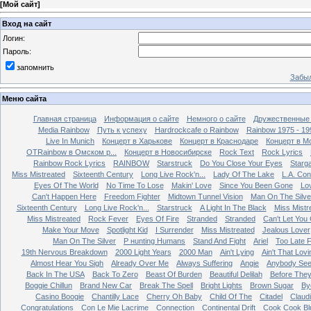
[
Мой сайт
]
Вход на сайт
Логин:
Пароль:
запомнить
Забыл
Меню сайта
Главная страница
Информация о сайте
Немного о сайте
Дружественные
Media Rainbow
Путь к успеху
Hardrockcafe о Rainbow
Rainbow 1975 - 19
Live In Munich
Концерт в Харькове
Концерт в Краснодаре
Концерт в М
OTRainbow в Омском р...
Концерт в Новосибирске
Rock Text
Rock Lyrics
Rainbow Rock Lyrics
RAINBOW
Starstruck
Do You Close Your Eyes
Starg
Miss Mistreated
Sixteenth Century
Long Live Rock'n...
Lady Of The Lake
L.A. Con
Eyes Of The World
No Time To Lose
Makin' Love
Since You Been Gone
Lo
Can't Happen Here
Freedom Fighter
Midtown Tunnel Vision
Man On The Silve
Sixteenth Century
Long Live Rock'n...
Starstruck
A Light In The Black
Miss Mistr
Miss Mistreated
Rock Fever
Eyes Of Fire
Stranded
Stranded
Can't Let You
Make Your Move
Spotlight Kid
I Surrender
Miss Mistreated
Jealous Lover
Man On The Silver
Р нunting Humans
Stand And Fight
Ariel
Too Late 
19th Nervous Breakdown
2000 Light Years
2000 Man
Ain't Lying
Ain't That Lovi
Almost Hear You Sigh
Already Over Me
Always Suffering
Angie
Anybody Se
Back In The USA
Back To Zero
Beast Of Burden
Beautiful Delilah
Before The
Boggie Chillun
Brand New Car
Break The Spell
Bright Lights
Brown Sugar
By
Casino Boogie
Chantilly Lace
Cherry Oh Baby
Child Of The
Citadel
Claud
Congratulations
Con Le Mie Lacrime
Connection
Continental Drift
Cook Cook Bl