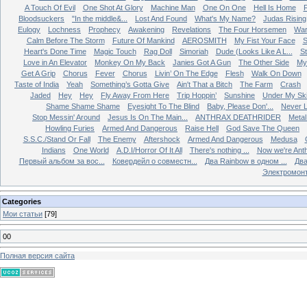
A Touch Of Evil
One Shot At Glory
Machine Man
One On One
Hell Is Home
Bloodsuckers
"In the middle&...
Lost And Found
What's My Name?
Judas Rising
Eulogy
Lochness
Prophecy
Awakening
Revelations
The Four Horsemen
Wa
Calm Before The Storm
Future Of Mankind
AEROSMITH
My Fist Your Face
S
Heart's Done Time
Magic Touch
Rag Doll
Simoriah
Dude (Looks Like A L...
St
Love in An Elevator
Monkey On My Back
Janies Got A Gun
The Other Side
My 
Get A Grip
Chorus
Fever
Chorus
Livin’ On The Edge
Flesh
Walk On Down
Taste of India
Yeah
Something’s Gotta Give
Ain't That a Bitch
The Farm
Crash
Jaded
Hey
Hey
Fly Away From Here
Trip Hoppin’
Sunshine
Under My Sk
Shame Shame Shame
Eyesight To The Blind
Baby, Please Don'...
Never L
Stop Messin' Around
Jesus Is On The Main...
ANTHRAX DEATHRIDER
Metal
Howling Furies
Armed And Dangerous
Raise Hell
God Save The Queen
S.S.C./Stand Or Fall
The Enemy
Aftershock
Armed And Dangerous
Medusa
Indians
One World
A.D.I/Horror Of It All
There's nothing ...
Now we're Ant
Первый альбом за вос...
Ковердейл о совместн...
Два Rainbow в одном ...
Два
Электромон
Categories
Мои статьи
[79]
00
Полная версия сайта