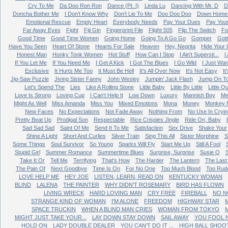
Cry To Me
Da Doo Ron Ron
Dance (Pt. I)
Linda Lu
Dancing With Mr. D
D
Doncha Bother Me
I Don't Know Why
Don't Lie To Me
Doo Doo Doo
Down Home 
Emotional Rescue
Empty Heart
Everybody Needs
Pay Your Dues
Pay You
Far Away Eyes
Fight
Fiji Gin
Fingerprint File
Flight 505
Flip The Switch
Fo
Good Time
Good Time Women
Going Home
Going To A Go Go
Gomper
Got
Have You Seen
Heart Of Stone
Hearts For Sale
Heaven
Hey, Negrita
Hide Your 
Honest Man
Honky Tonk Women
Hot Stuff
How Can I Stop
I Ain't Supersti...
I
If You Let Me
If You Need Me
I Get A Kick
I Got The Blues
I Go Wild
I Just Wan
Exclusive
It Hurts Me Too
It Must Be Hell
It's All Over Now
It's Not Easy
It
Jig-Saw Puzzle
Jiving Sister Fanny
John Wesley
Jumpin' Jack Flash
Jump On T
Let's Spend The
Lies
Like A Rolling Stone
Little Baby
Little By Little
Little Q
Love Is Strong
Loving Cup
I Can't Help It
Low Down
Luxury
Mannish Boy
Me
Might As Well
Miss Amanda
Miss You
Mixed Emotions
Mona
Money
Monkey 
New Faces
No Expectations
Not Fade Away
Nothing From
No Use In Cryin
Pretty Beat Up
Prodigal Son
Respectable
Rice Crispies Jingle
Ride On, Baby
Sad Sad Sad
Saint Of Me
Send It To Me
Satisfaction
Sex Drive
Shake Your
Shine A Light
Short And Curlies
Silver Train
Sing This All
Sister Morphine
S
Some Things
Soul Survivor
So Young
Sparks Will Fly
Start Me Up
Still A Fool
Stupid Girl
Summer Romance
Summertime Blues
Surprise, Surprise
Susie Q
Take It Or
Tell Me
Terrifying
That's How
The Harder
The Lantern
The Last
The Pain Of
Next Goodbye
Time Is On
For No One
Too Much Blood
Too Rud
LOVE HELP ME
HEY JOE
LISTEN, LEARN, READ ON
KENTUCKY WOMAN
BLIND
LALENA
THE PAINTER
WHY DIDN'T ROSEMARY
BIRD HAS FLOWN
LIVING WRECK
HARD LOVING MAN
CRY FREE
FIREBALL
NO N
STRANGE KIND OF WOMAN
I'M ALONE
FREEDOM
HIGHWAY STAR
M
SPACE TRUCKIN
WHEN A BLIND MAN CRIES
WOMAN FROM TOKYO
MIGHT JUST TAKE YOUR...
LAY DOWN STAY DOWN
SAIL AWAY
YOU FOOL 
HOLD ON
LADY DOUBLE DEALER
YOU CAN'T DO IT ...
HIGH BALL SHOO