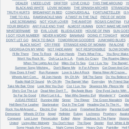
DEALER
I NEED LOVE
DRIFTER
LOVE CHILD
THIS TIME AROUND
Y
BLACK AND WHITE
LOVIN' WOMAN
THE SPANISH ARCHER
STRANGEW
TRUTH HURTS
BREAKFAST IN BED
CONQUERS ALL
FORTUNETELLER
IS
TIME TO KILL
RAMSHACKLE MAN
A TWIST IN THE TALE
PIECE OF WORK
LIKE SCREAMING
NOT YOUR LOVER
THE AVIATOR
ROSA'S CANTINA
FU
YOUR BREATH
ANY FULE KNO THAT
ALMOST HUMAN
DON'T MAKE ME HAP
WHATSERNAME
'69
EVIL LOUIE
BLUDSUCKER
HOUSE OF PAIN
SUN GOE
I GOT YOUR NUMBER
NEVER A WORD
BANANAS
DOING IT TONIGHT
MONE
DON'T LET GO
BACK TO BACK
TOMORROW GOODBYE
JUNKYARD BLUES
BLACK NIGHT
CRY FREE
STRANGE KIND OF WOMAN
I'M ALONE
GEORGIA ON MY MIND
NOT FADE AWAY
NOT RESPONSIBLE
SLOW DOWN 
I'll Be There
Time To Rock
All Join Hands
That's What Frie...
You Boyz Make 
Won't You Rock W...
Ooh La La In L.A.
Fools Go Crazy
The Roaring Silenc
When The Lights Are Out
Miles Out To Sea
Coz I Luv You
The Bangin'
Summer Song (Wishing...
Don't Blame Me
In For A Penny
Get Down And Get W
How Does It Feel?
Run Runaway
Love Is Like A Rock
Mama Weer All Crazee...
Wheels Ain't Com...
All Join Hands
My Oh My
Still The Same
Do You Believe In
Radio Wall Of Sound
My Oh My
The Bangin' Man
Everyday
My Friend Sta
Take Me Bak 'Ome
Look Wot You Dun
Coz I Luv You
Skweeze Me, Pleeze Me
G
She's Got The Lot
Dead Men Don't T...
Big Apple Blues
One Eyed Jacks With ..
So Far So Good
I Won't Let It &...
Man Who Speeks Evil
Wonderin' Y
Candid
JUDAS PRIEST
Running Wild
Sinner
The Ripper
The Green Manalishi
Di
Hell Bent For Leather
Starbreaker
Out In The Cold
Heading Out To The H...
Me
Rock You All Around ...
Electric Eye
Turbo Lover
Freewheel Burning
Parental Gui
Demonizer
Wheels Of Fire
Angel
Hellrider
Eulogy
Lochness
Prophecy
Awake
Conquest
Lost Love
Persecution
Exiled
Alone
Shadows In The Flame
Visions
United
Living After Midnight
You Don't Have
The Rage
Steeler
Red, White & B
Some Heads Are Gonna...
Night Comes Down
Heavy Duty
Painkiller
Hell 