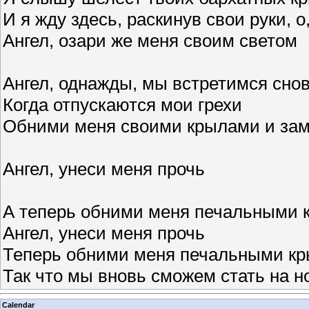
И я жду здесь, раскинув свои руки, 
Ангел, озари же меня своим светом
Ангел, однажды, мы встретимся снов
Когда отпускаются мои грехи
Обними меня своими крылами и за
Ангел, унеси меня прочь
А теперь обними меня печальными 
Ангел, унеси меня прочь
Теперь обними меня печальными к
Так что мы вновь сможем стать на н
Calendar