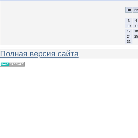
Пн
Вт
3
4
10
11
17
18
24
25
31
Полная версия сайта