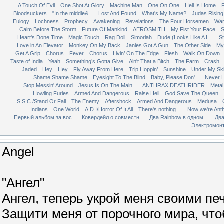
A Touch Of Evil
One Shot At Glory
Machine Man
One On One
Hell Is Home
Bloodsuckers
"In the middle&...
Lost And Found
What's My Name?
Judas Rising
Eulogy
Lochness
Prophecy
Awakening
Revelations
The Four Horsemen
Wa
Calm Before The Storm
Future Of Mankind
AEROSMITH
My Fist Your Face
S
Heart's Done Time
Magic Touch
Rag Doll
Simoriah
Dude (Looks Like A L...
St
Love in An Elevator
Monkey On My Back
Janies Got A Gun
The Other Side
My 
Get A Grip
Chorus
Fever
Chorus
Livin’ On The Edge
Flesh
Walk On Down
Taste of India
Yeah
Something’s Gotta Give
Ain't That a Bitch
The Farm
Crash
Jaded
Hey
Hey
Fly Away From Here
Trip Hoppin’
Sunshine
Under My Sk
Shame Shame Shame
Eyesight To The Blind
Baby, Please Don'...
Never L
Stop Messin' Around
Jesus Is On The Main...
ANTHRAX DEATHRIDER
Metal
Howling Furies
Armed And Dangerous
Raise Hell
God Save The Queen
S.S.C./Stand Or Fall
The Enemy
Aftershock
Armed And Dangerous
Medusa
Indians
One World
A.D.I/Horror Of It All
There's nothing ...
Now we're Ant
Первый альбом за вос...
Ковердейл о совместн...
Два Rainbow в одном ...
Два
Электромон
Angel
"Ангел"
Ангел, теперь укрой меня своими п
Защити меня от порочного мира, чт