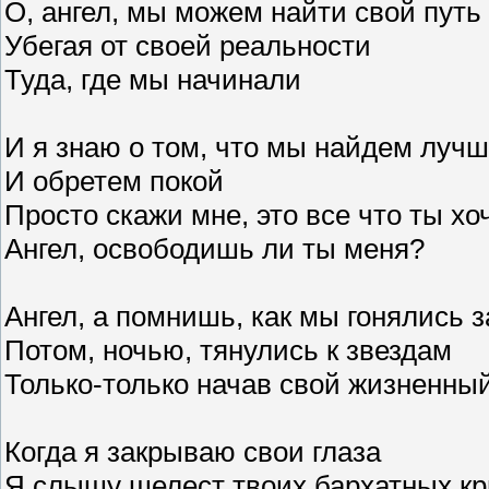
O, ангел, мы можем найти свой путь
Убегая от своей реальности
Туда, где мы начинали
И я знаю о том, что мы найдем луч
И обретем покой
Просто скажи мне, это все что ты х
Ангел, освободишь ли ты меня?
Ангел, а помнишь, как мы гонялись 
Потом, ночью, тянулись к звездам
Только-только начав свой жизненный
Когда я закрываю свои глаза
Я слышу шелест твоих бархатных кр