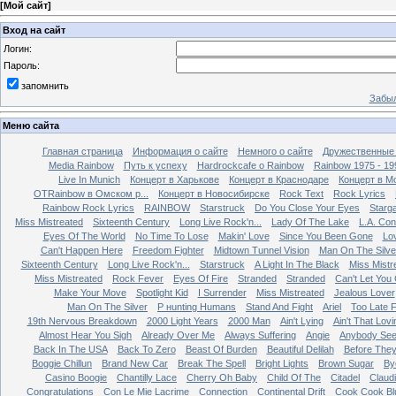
[
Мой сайт
]
Вход на сайт
Логин:
Пароль:
запомнить
Забыл
Меню сайта
Главная страница
Информация о сайте
Немного о сайте
Дружественные
Media Rainbow
Путь к успеху
Hardrockcafe о Rainbow
Rainbow 1975 - 19
Live In Munich
Концерт в Харькове
Концерт в Краснодаре
Концерт в М
OTRainbow в Омском р...
Концерт в Новосибирске
Rock Text
Rock Lyrics
Rainbow Rock Lyrics
RAINBOW
Starstruck
Do You Close Your Eyes
Starg
Miss Mistreated
Sixteenth Century
Long Live Rock'n...
Lady Of The Lake
L.A. Con
Eyes Of The World
No Time To Lose
Makin' Love
Since You Been Gone
Lo
Can't Happen Here
Freedom Fighter
Midtown Tunnel Vision
Man On The Silve
Sixteenth Century
Long Live Rock'n...
Starstruck
A Light In The Black
Miss Mistr
Miss Mistreated
Rock Fever
Eyes Of Fire
Stranded
Stranded
Can't Let You
Make Your Move
Spotlight Kid
I Surrender
Miss Mistreated
Jealous Lover
Man On The Silver
Р нunting Humans
Stand And Fight
Ariel
Too Late 
19th Nervous Breakdown
2000 Light Years
2000 Man
Ain't Lying
Ain't That Lovi
Almost Hear You Sigh
Already Over Me
Always Suffering
Angie
Anybody Se
Back In The USA
Back To Zero
Beast Of Burden
Beautiful Delilah
Before The
Boggie Chillun
Brand New Car
Break The Spell
Bright Lights
Brown Sugar
By
Casino Boogie
Chantilly Lace
Cherry Oh Baby
Child Of The
Citadel
Claud
Congratulations
Con Le Mie Lacrime
Connection
Continental Drift
Cook Cook Bl