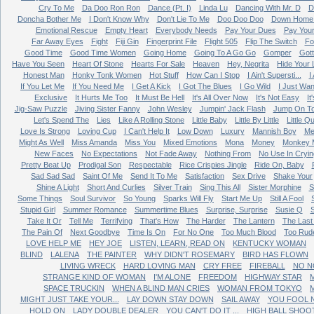
Cry To Me
Da Doo Ron Ron
Dance (Pt. I)
Linda Lu
Dancing With Mr. D
D
Doncha Bother Me
I Don't Know Why
Don't Lie To Me
Doo Doo Doo
Down Home 
Emotional Rescue
Empty Heart
Everybody Needs
Pay Your Dues
Pay You
Far Away Eyes
Fight
Fiji Gin
Fingerprint File
Flight 505
Flip The Switch
Fo
Good Time
Good Time Women
Going Home
Going To A Go Go
Gomper
Got
Have You Seen
Heart Of Stone
Hearts For Sale
Heaven
Hey, Negrita
Hide Your 
Honest Man
Honky Tonk Women
Hot Stuff
How Can I Stop
I Ain't Supersti...
I
If You Let Me
If You Need Me
I Get A Kick
I Got The Blues
I Go Wild
I Just Wan
Exclusive
It Hurts Me Too
It Must Be Hell
It's All Over Now
It's Not Easy
It
Jig-Saw Puzzle
Jiving Sister Fanny
John Wesley
Jumpin' Jack Flash
Jump On T
Let's Spend The
Lies
Like A Rolling Stone
Little Baby
Little By Little
Little Q
Love Is Strong
Loving Cup
I Can't Help It
Low Down
Luxury
Mannish Boy
Me
Might As Well
Miss Amanda
Miss You
Mixed Emotions
Mona
Money
Monkey 
New Faces
No Expectations
Not Fade Away
Nothing From
No Use In Cryin
Pretty Beat Up
Prodigal Son
Respectable
Rice Crispies Jingle
Ride On, Baby
Sad Sad Sad
Saint Of Me
Send It To Me
Satisfaction
Sex Drive
Shake Your
Shine A Light
Short And Curlies
Silver Train
Sing This All
Sister Morphine
S
Some Things
Soul Survivor
So Young
Sparks Will Fly
Start Me Up
Still A Fool
Stupid Girl
Summer Romance
Summertime Blues
Surprise, Surprise
Susie Q
Take It Or
Tell Me
Terrifying
That's How
The Harder
The Lantern
The Last
The Pain Of
Next Goodbye
Time Is On
For No One
Too Much Blood
Too Rud
LOVE HELP ME
HEY JOE
LISTEN, LEARN, READ ON
KENTUCKY WOMAN
BLIND
LALENA
THE PAINTER
WHY DIDN'T ROSEMARY
BIRD HAS FLOWN
LIVING WRECK
HARD LOVING MAN
CRY FREE
FIREBALL
NO N
STRANGE KIND OF WOMAN
I'M ALONE
FREEDOM
HIGHWAY STAR
M
SPACE TRUCKIN
WHEN A BLIND MAN CRIES
WOMAN FROM TOKYO
MIGHT JUST TAKE YOUR...
LAY DOWN STAY DOWN
SAIL AWAY
YOU FOOL 
HOLD ON
LADY DOUBLE DEALER
YOU CAN'T DO IT ...
HIGH BALL SHOO